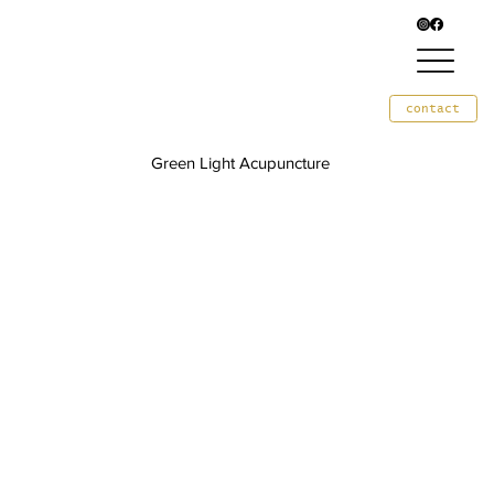
contact
Green Light Acupuncture