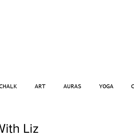
CHALK
ART
AURAS
YOGA
ith Liz