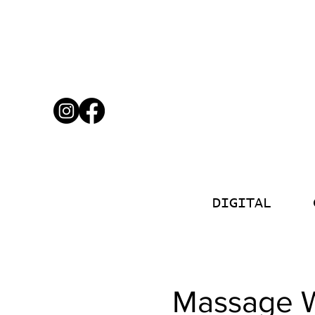
DIGITAL
Massage W