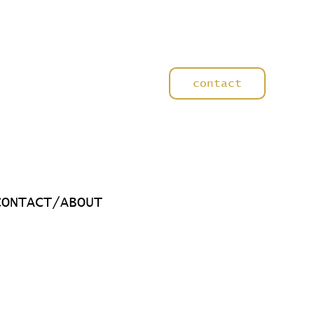
contact
CONTACT/ABOUT