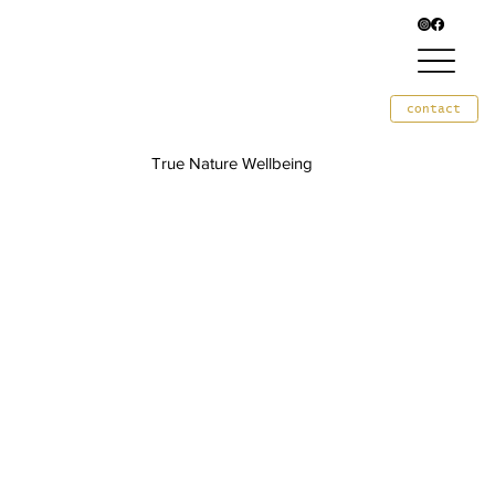
contact
True Nature Wellbeing